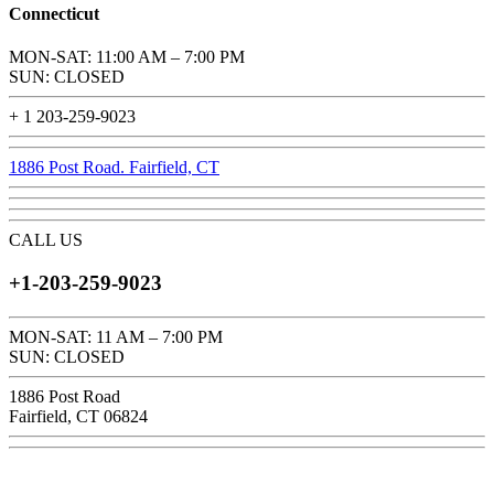
Connecticut
MON-SAT: 11:00 AM – 7:00 PM
SUN: CLOSED
+ 1 203-259-9023
1886 Post Road. Fairfield, CT
CALL US
+1-203-259-9023
MON-SAT: 11 AM – 7:00 PM
SUN: CLOSED
1886 Post Road
Fairfield, CT 06824