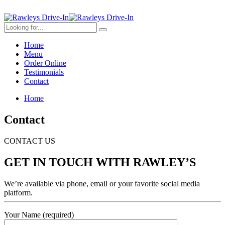
Home
Menu
Order Online
Testimonials
Contact
Home
Contact
CONTACT US
GET IN TOUCH WITH RAWLEY’S
We’re available via phone, email or your favorite social media
platform.
Your Name (required)