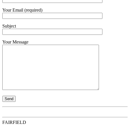
Your Email (required)
Subject
Your Message
FAIRFIELD