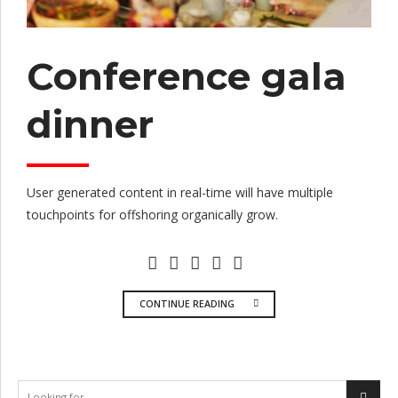
Conference gala
dinner
User generated content in real-time will have multiple
touchpoints for offshoring organically grow.
CONTINUE READING