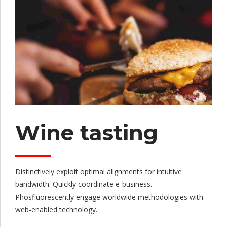
Wine tasting
Distinctively exploit optimal alignments for intuitive
bandwidth. Quickly coordinate e-business.
Phosfluorescently engage worldwide methodologies with
web-enabled technology.