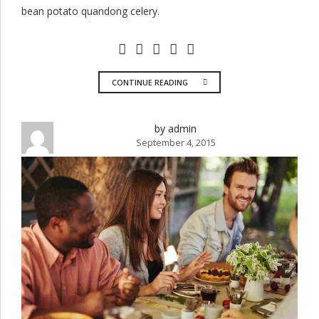
bean potato quandong celery.
CONTINUE READING
by admin
September 4, 2015