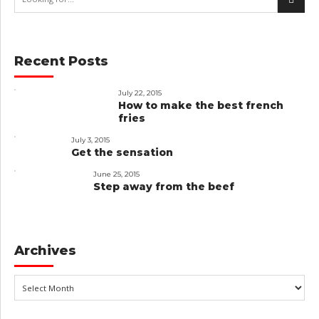
Recent Posts
July 22, 2015
How to make the best french
fries
July 3, 2015
Get the sensation
June 25, 2015
Step away from the beef
Archives