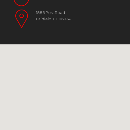
1886 Post Road
Fairfield, CT 06824