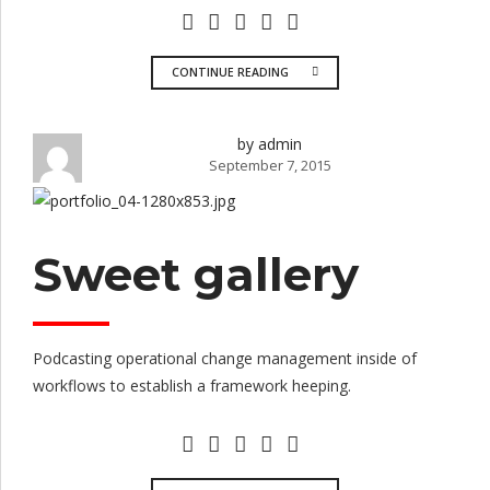
CONTINUE READING
by admin
September 7, 2015
Sweet gallery
Podcasting operational change management inside of
workflows to establish a framework heeping.