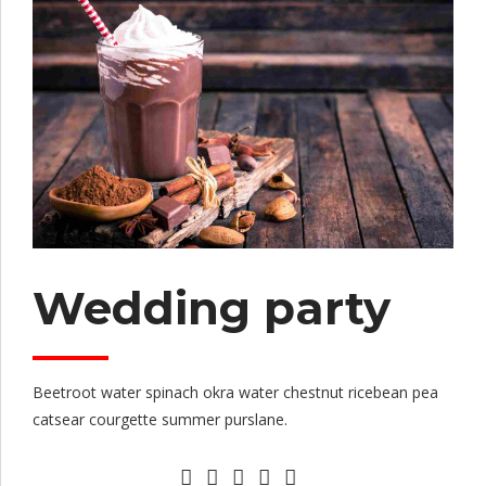
Wedding party
Beetroot water spinach okra water chestnut ricebean pea
catsear courgette summer purslane.