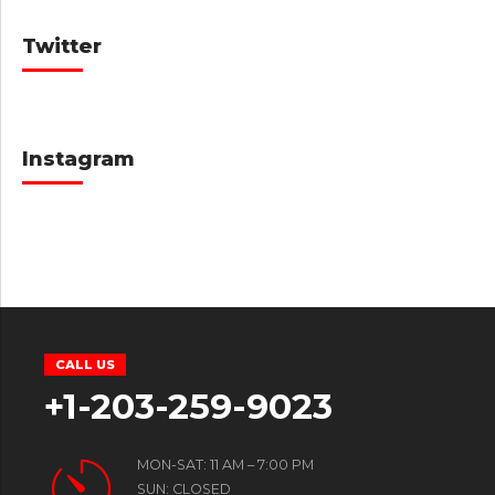
Twitter
Instagram
CALL US
+1-203-259-9023
MON-SAT: 11 AM – 7:00 PM
SUN: CLOSED