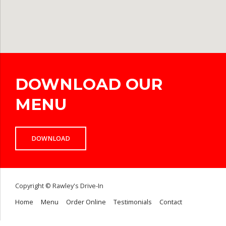
DOWNLOAD OUR
MENU
DOWNLOAD
Copyright © Rawley's Drive-In
Home
Menu
Order Online
Testimonials
Contact