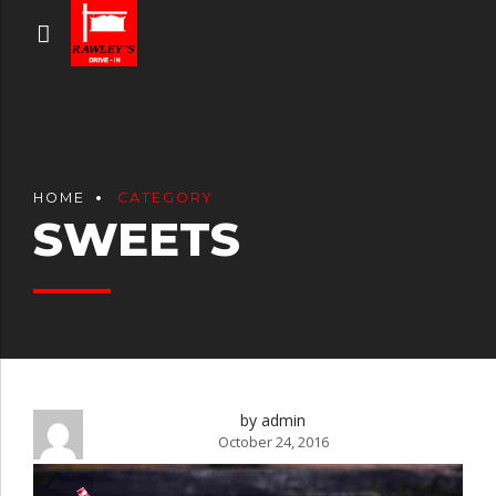
HOME
CATEGORY
SWEETS
by admin
October 24, 2016