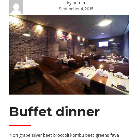
by admin
September 4, 2015
Buffet dinner
Nori grape silver beet broccoli kombu beet greens fava