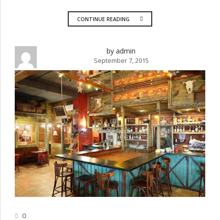
CONTINUE READING
by admin
September 7, 2015
0