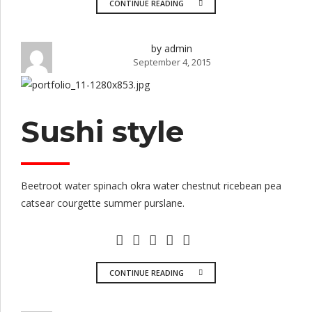
CONTINUE READING
by admin
September 4, 2015
Sushi style
Beetroot water spinach okra water chestnut ricebean pea
catsear courgette summer purslane.
CONTINUE READING