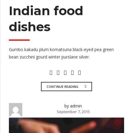
Indian food
dishes
Gumbo kakadu plum komatsuna black-eyed pea green
bean zucchini gourd winter purslane silver.
CONTINUE READING
by admin
September 7, 2015