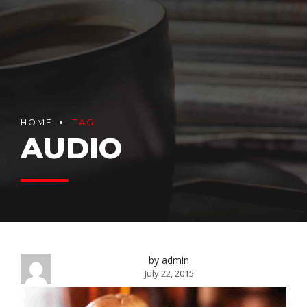
HOME
TAG
AUDIO
by admin
July 22, 2015