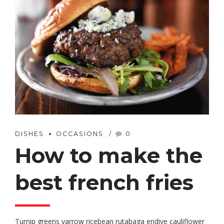
DISHES
OCCASIONS
0
How to make the
best french fries
Turnip greens yarrow ricebean rutabaga endive cauliflower