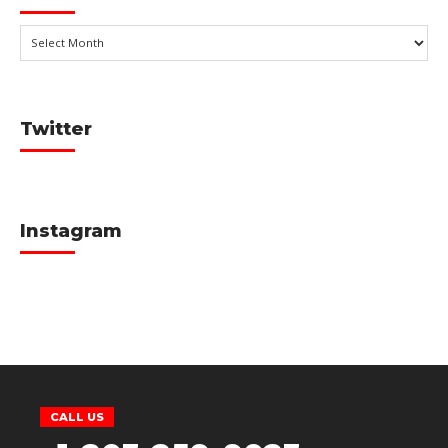
Twitter
Instagram
CALL US