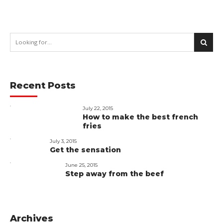
Recent Posts
July 22, 2015
How to make the best french
fries
July 3, 2015
Get the sensation
June 25, 2015
Step away from the beef
Archives