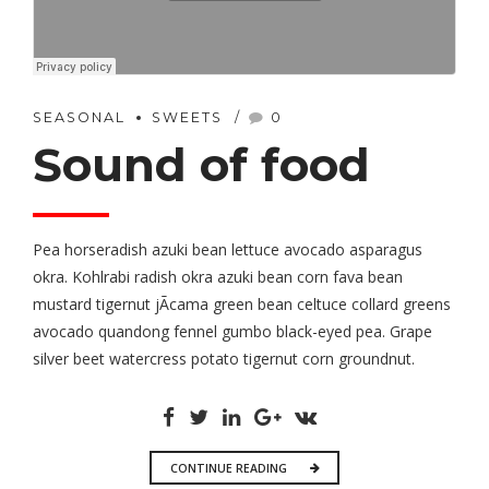
SEASONAL
SWEETS
0
Sound of food
Pea horseradish azuki bean lettuce avocado asparagus
okra. Kohlrabi radish okra azuki bean corn fava bean
mustard tigernut jÃ­cama green bean celtuce collard greens
avocado quandong fennel gumbo black-eyed pea. Grape
silver beet watercress potato tigernut corn groundnut.
CONTINUE READING