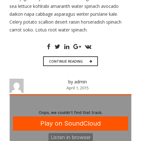
sea lettuce kohlrabi amaranth water spinach avocado
daikon napa cabbage asparagus winter purslane kale.
Celery potato scallion desert raisin horseradish spinach
carrot soko. Lotus root water spinach.
CONTINUE READING
by admin
April 1, 2015