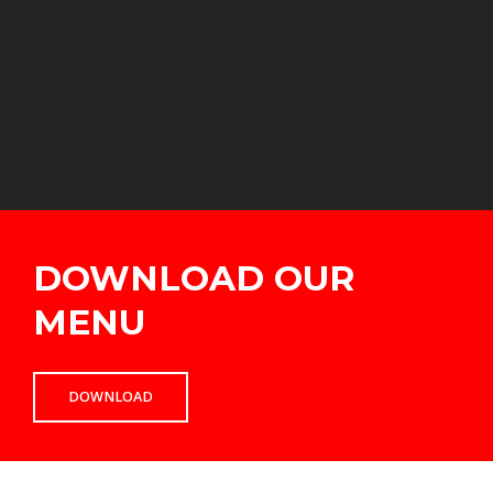
DOWNLOAD OUR
MENU
DOWNLOAD