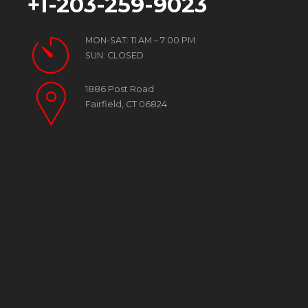
+1-203-259-9023
MON-SAT: 11 AM – 7:00 PM
SUN: CLOSED
1886 Post Road
Fairfield, CT 06824