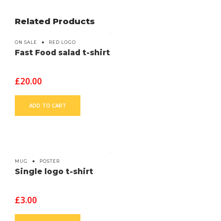
Related Products
ON SALE
RED LOGO
Fast Food salad t-shirt
£
20.00
ADD TO CART
MUG
POSTER
Single logo t-shirt
£
3.00