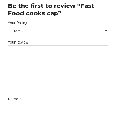
Be the first to review “Fast
Food cooks cap”
Your Rating
Your Review
Name
*