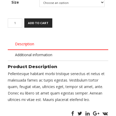
Size
ADD TO CART
Description
Additional information
Product Description
Pellentesque habitant morbi tristique senectus et netus et
malesuada fames ac turpis egestas. Vestibulum tortor
quam, feugiat vitae, ultricies eget, tempor sit amet, ante.
Donec eu libero sit amet quam egestas semper. Aenean
ultricies mi vitae est. Mauris placerat eleifend leo.