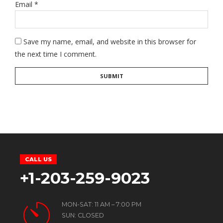
Email
*
Save my name, email, and website in this browser for
the next time I comment.
CALL US
+1-203-259-9023
MON-SAT: 11 AM – 7:00 PM
SUN: CLOSED