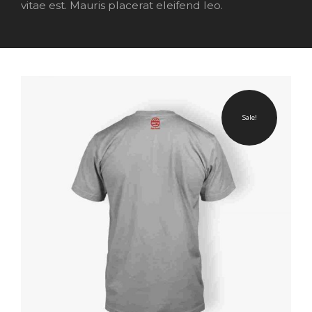
vitae est. Mauris placerat eleifend leo.
Sale!